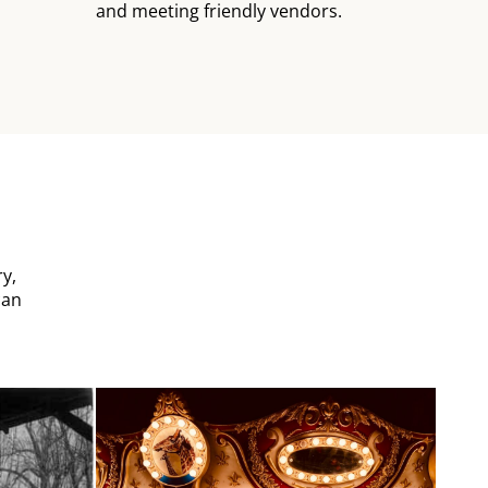
and meeting friendly vendors.
y,
can