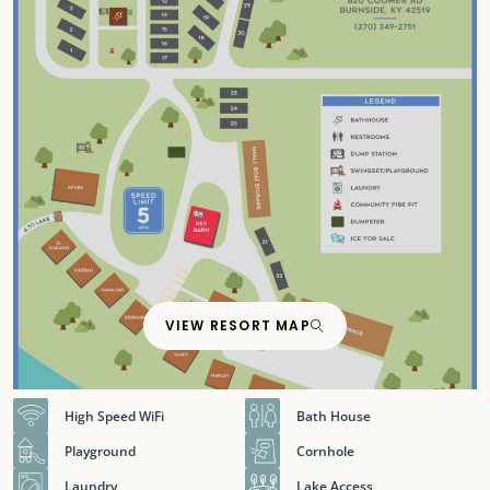
VIEW RESORT MAP
High Speed WiFi
Bath House
Playground
Cornhole
Laundry
Lake Access