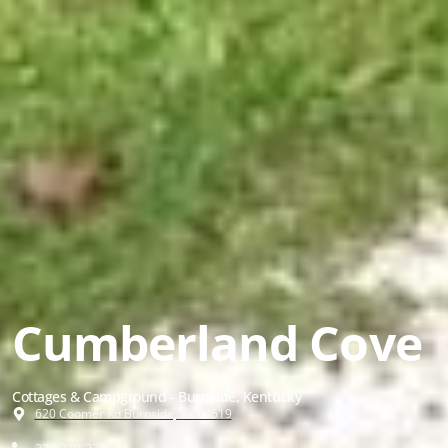
Cumberland Cove
Cottages & Campground - Burnside, Kentucky
620 Coomer Rd Burnside, KY 42519