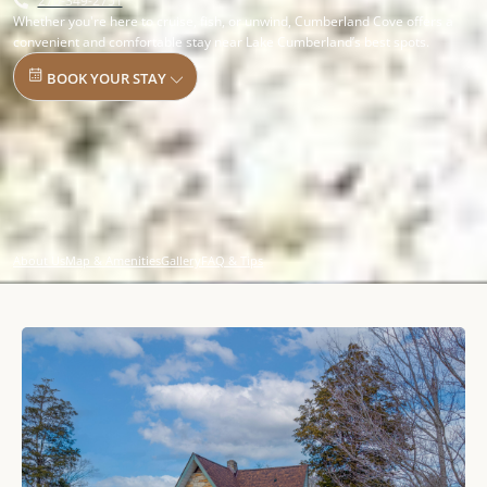
270-349-2751
Whether you're here to cruise, fish, or unwind, Cumberland Cove offers a
convenient and comfortable stay near Lake Cumberland’s best spots.
BOOK YOUR STAY
About Us
Map & Amenities
Gallery
FAQ & Tips