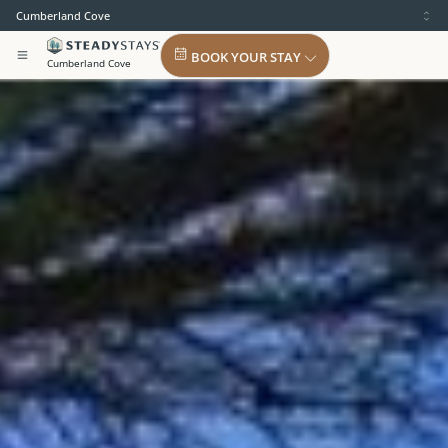
Cumberland Cove
BOOK YOUR STAY
Cumberland Cove