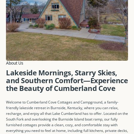
About Us
Lakeside Mornings, Starry Skies,
and Southern Comfort—Experience
the Beauty of Cumberland Cove
Welcome to Cumberland Cove Cottages and Campground, a family-
friendly lakeside retreat in Burnside, Kentucky, where you can relax,
recharge, and enjoy all that Lake Cumberland has to offer. Located on the
South Fork and overlooking the Burnside Island boat ramp, our fully
furnished cottages provide a clean, cozy, and comfortable stay with
everything you need to feel at home, including full kitchens, private decks,