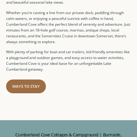
and beautiful seasonal lake views.
Whether you’re casting a line from our private dock, paddling through
calm waters, or enjoying a peaceful sunrise with coffee in hand,
Cumberland Cove offers the perfect blend of serenity and adventure. Just
minutes from an 18-hole golf course, marinas, antique shops, local
restaurants, and the Somernites Cruise in downtown Somerset, there’s
always something to explore.
With plenty of parking for boat and car trailers, kid-friendly amenities like
a playground and outdoor games, and easy access to water activities,
Cumberland Cove is your ideal base for an unforgettable Lake
Cumberland getaway.
WAYS TO STAY
Cumberland Cove Cottages & Campground | Burnside,