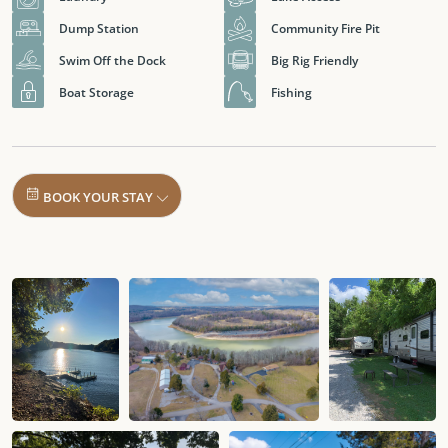
Dump Station
Community Fire Pit
Swim Off the Dock
Big Rig Friendly
Boat Storage
Fishing
BOOK YOUR STAY