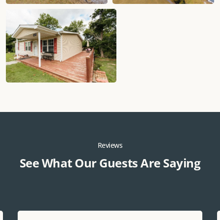
Reviews
See What Our Guests Are Saying