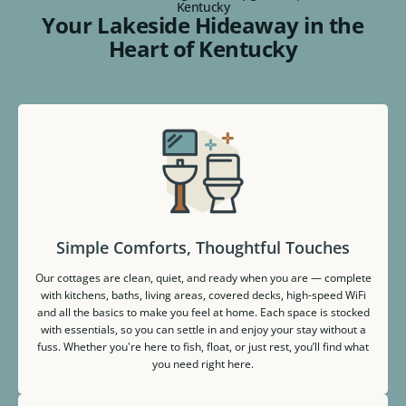
Kentucky
Your Lakeside Hideaway in the
Heart of Kentucky
Simple Comforts, Thoughtful Touches
Our cottages are clean, quiet, and ready when you are — complete
with kitchens, baths, living areas, covered decks, high-speed WiFi
and all the basics to make you feel at home. Each space is stocked
with essentials, so you can settle in and enjoy your stay without a
fuss. Whether you're here to fish, float, or just rest, you’ll find what
you need right here.