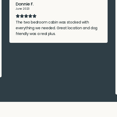
Donnie F.
June 2023
The two bedroom cabin was stocked with
everything we needed. Great location and dog
friendly was a real plus.