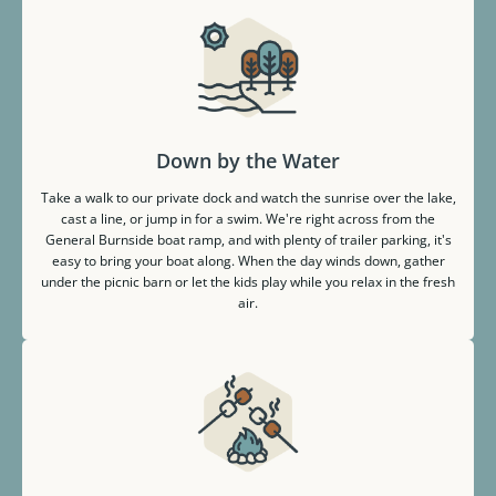
Down by the Water
Take a walk to our private dock and watch the sunrise over the lake,
cast a line, or jump in for a swim. We're right across from the
General Burnside boat ramp, and with plenty of trailer parking, it's
easy to bring your boat along. When the day winds down, gather
under the picnic barn or let the kids play while you relax in the fresh
air.