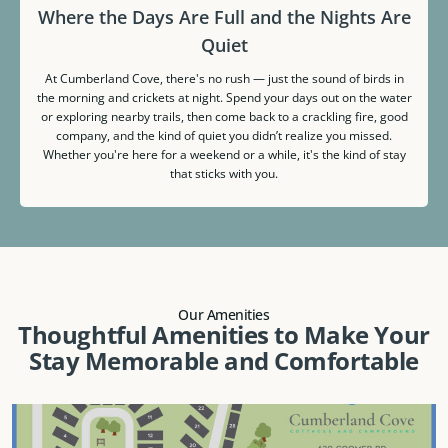
Where the Days Are Full and the Nights Are
Quiet
At Cumberland Cove, there's no rush — just the sound of birds in
the morning and crickets at night. Spend your days out on the water
or exploring nearby trails, then come back to a crackling fire, good
company, and the kind of quiet you didn’t realize you missed.
Whether you're here for a weekend or a while, it's the kind of stay
that sticks with you.
Our Amenities
Thoughtful Amenities to Make Your
Stay Memorable and Comfortable