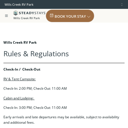
Wills Creek RV Park
BOOK YOUR STAY
Wills Creek RV Park
Wills Creek RV Park
Rules & Regulations
Check-In / Check-Out
RV & Tent Campsite:
Check-In: 2:00 PM; Check-Out: 11:00 AM
Cabin and Lodging:
Check-In: 3:00 PM; Check-Out: 11:00 AM
Early arrivals and late departures may be available, subject to availability
and additional fees.