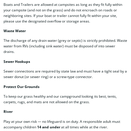
Boats and Trailers are allowed at campsites as long as they fit fully within
your campsite (and not on the grass) and do not encroach on roads or
neighboring sites. If your boat or trailer cannot fully fit within your site,
please use the designated overflow or storage areas.
Waste Water
The discharge of any drain water (grey or septic) is strictly prohibited. Waste
water from RVs (including sink water) must be disposed of into sewer
drains.
Sewer Hookups
Sewer connections are required by state law and must have a tight seal by a
sewer donut (or sewer ring) or a screw-type connector.
Protect Our Grounds
To keep our grass healthy and our campground looking its best, tents,
carpets, rugs, and mats are not allowed on the grass.
River
Play at your own risk — no lifeguard is on duty. A responsible adult must
accompany children
14 and under
at all times while at the river.