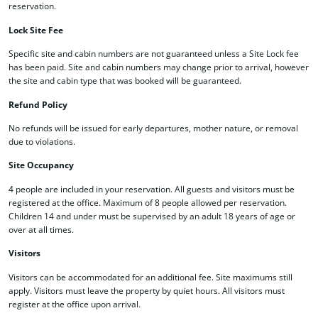
reservation.
Lock Site Fee
Specific site and cabin numbers are not guaranteed unless a Site Lock fee
has been paid. Site and cabin numbers may change prior to arrival, however
the site and cabin type that was booked will be guaranteed.
Refund Policy
No refunds will be issued for early departures, mother nature, or removal
due to violations.
Site Occupancy
4 people are included in your reservation. All guests and visitors must be
registered at the office. Maximum of 8 people allowed per reservation.
Children 14 and under must be supervised by an adult 18 years of age or
over at all times.
Visitors
Visitors can be accommodated for an additional fee. Site maximums still
apply. Visitors must leave the property by quiet hours. All visitors must
register at the office upon arrival.