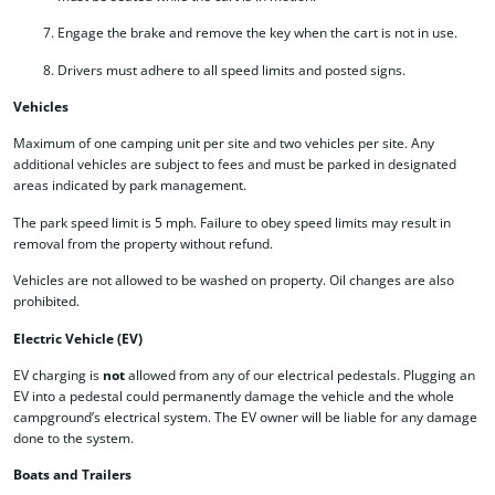
Engage the brake and remove the key when the cart is not in use.
Drivers must adhere to all speed limits and posted signs.
Vehicles
Maximum of one camping unit per site and two vehicles per site. Any
additional vehicles are subject to fees and must be parked in designated
areas indicated by park management.
The park speed limit is 5 mph. Failure to obey speed limits may result in
removal from the property without refund.
Vehicles are not allowed to be washed on property. Oil changes are also
prohibited.
Electric Vehicle (EV)
EV charging is
not
allowed from any of our electrical pedestals. Plugging an
EV into a pedestal could permanently damage the vehicle and the whole
campground’s electrical system. The EV owner will be liable for any damage
done to the system.
Boats and Trailers