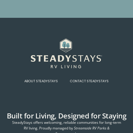
ABOUT STEADYSTAYS
CONTACT STEADYSTAYS
Built for Living, Designed for Staying
SteadyStays offers welcoming, reliable communities for long-term
RV living. Proudly managed by
Streamside RV Parks &