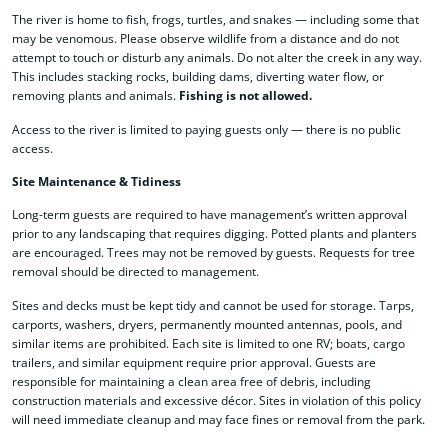
The river is home to fish, frogs, turtles, and snakes — including some that
may be venomous. Please observe wildlife from a distance and do not
attempt to touch or disturb any animals. Do not alter the creek in any way.
This includes stacking rocks, building dams, diverting water flow, or
removing plants and animals.
Fishing is not allowed.
Access to the river is limited to paying guests only — there is no public
access.
Site Maintenance & Tidiness
Long-term guests are required to have management’s written approval
prior to any landscaping that requires digging. Potted plants and planters
are encouraged. Trees may not be removed by guests. Requests for tree
removal should be directed to management.
Sites and decks must be kept tidy and cannot be used for storage. Tarps,
carports, washers, dryers, permanently mounted antennas, pools, and
similar items are prohibited. Each site is limited to one RV; boats, cargo
trailers, and similar equipment require prior approval. Guests are
responsible for maintaining a clean area free of debris, including
construction materials and excessive décor. Sites in violation of this policy
will need immediate cleanup and may face fines or removal from the park.