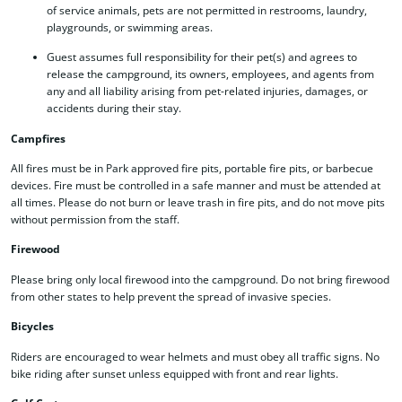
of service animals, pets are not permitted in restrooms, laundry,
playgrounds, or swimming areas.
Guest assumes full responsibility for their pet(s) and agrees to
release the campground, its owners, employees, and agents from
any and all liability arising from pet-related injuries, damages, or
accidents during their stay.
Campfires
All fires must be in Park approved fire pits, portable fire pits, or barbecue
devices. Fire must be controlled in a safe manner and must be attended at
all times. Please do not burn or leave trash in fire pits, and do not move pits
without permission from the staff.
Firewood
Please bring only local firewood into the campground. Do not bring firewood
from other states to help prevent the spread of invasive species.
Bicycles
Riders are encouraged to wear helmets and must obey all traffic signs. No
bike riding after sunset unless equipped with front and rear lights.