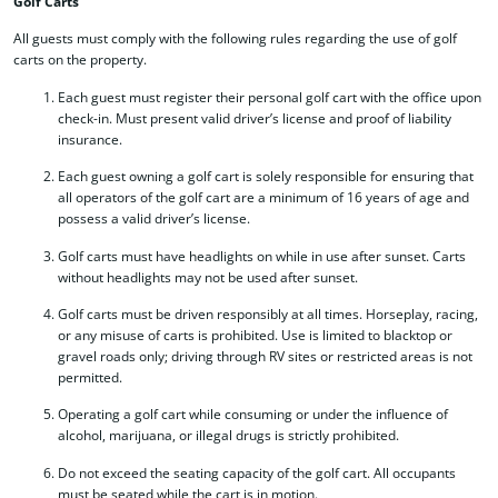
Golf Carts
All guests must comply with the following rules regarding the use of golf
carts on the property.
Each guest must register their personal golf cart with the office upon
check-in. Must present valid driver’s license and proof of liability
insurance.
Each guest owning a golf cart is solely responsible for ensuring that
all operators of the golf cart are a minimum of 16 years of age and
possess a valid driver’s license.
Golf carts must have headlights on while in use after sunset. Carts
without headlights may not be used after sunset.
Golf carts must be driven responsibly at all times. Horseplay, racing,
or any misuse of carts is prohibited. Use is limited to blacktop or
gravel roads only; driving through RV sites or restricted areas is not
permitted.
Operating a golf cart while consuming or under the influence of
alcohol, marijuana, or illegal drugs is strictly prohibited.
Do not exceed the seating capacity of the golf cart. All occupants
must be seated while the cart is in motion.