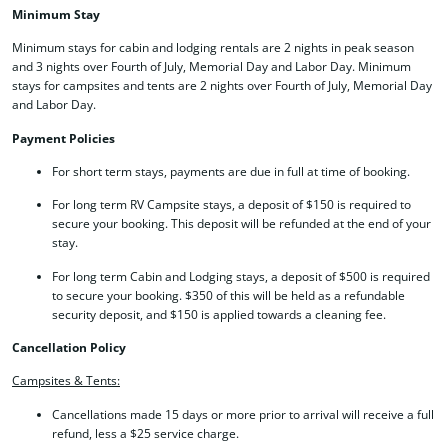
Minimum Stay
Minimum stays for cabin and lodging rentals are 2 nights in peak season
and 3 nights over Fourth of July, Memorial Day and Labor Day. Minimum
stays for campsites and tents are 2 nights over Fourth of July, Memorial Day
and Labor Day.
Payment Policies
For short term stays, payments are due in full at time of booking.
For long term RV Campsite stays, a deposit of $150 is required to
secure your booking. This deposit will be refunded at the end of your
stay.
For long term Cabin and Lodging stays, a deposit of $500 is required
to secure your booking. $350 of this will be held as a refundable
security deposit, and $150 is applied towards a cleaning fee.
Cancellation Policy
Campsites & Tents:
Cancellations made 15 days or more prior to arrival will receive a full
refund, less a $25 service charge.