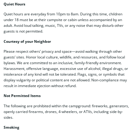
Quiet Hours
Quiet hours are everyday from 10pm to 8am. During this time, children
under 18 must be at their campsite or cabin unless accompanied by an
adult. Avoid loud talking, music, TVs, or any noise that may disturb other
guests is not permitted.
Courtesy of your Neighbor
Please respect others’ privacy and space—avoid walking through other
guests’ sites. Honor local culture, wildlife, and resources, and follow local
bylaws. We are committed to an inclusive, family-friendly environment.
Harassment, offensive language, excessive use of alcohol, illegal drugs, or
intolerance of any kind will not be tolerated. Flags, signs, or symbols that
display vulgarity or political content are not allowed. Non-compliance may
result in immediate ejection without refund.
Not Permitted Items
The following are prohibited within the campground: fireworks, generators,
openly carried firearms, drones, 4-wheelers
, or ATVs, including side-by-
sides.
Smoking