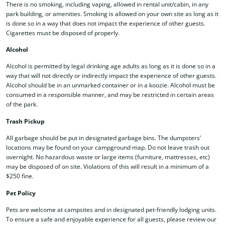
There is no smoking, including vaping, allowed in rental unit/cabin, in any
park building, or amenities. Smoking is allowed on your own site as long as it
is done so in a way that does not impact the experience of other guests.
Cigarettes must be disposed of properly.
Alcohol
Alcohol is permitted by legal drinking age adults as long as it is done so in a
way that will not directly or indirectly impact the experience of other guests.
Alcohol should be in an unmarked container or in a koozie. Alcohol must be
consumed in a responsible manner, and may be restricted in certain areas
of the park.
Trash Pickup
All garbage should be put in designated garbage bins. The dumpsters’
locations may be found on your campground map. Do not leave trash out
overnight. No hazardous waste or large items (furniture, mattresses, etc)
may be disposed of on site. Violations of this will result in a minimum of a
$250 fine.
Pet Policy
Pets are welcome at campsites and in designated pet-friendly lodging units.
To ensure a safe and enjoyable experience for all guests, please review our