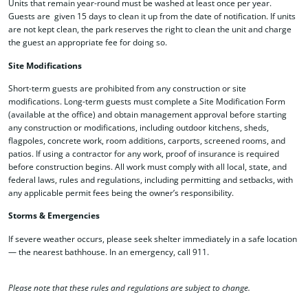
Units that remain year-round must be washed at least once per year.
Guests are given 15 days to clean it up from the date of notification.
If units
are not kept clean, the park reserves the right to clean the unit and charge
the guest an appropriate fee for doing so.
Site Modifications
Short-term guests are prohibited from any construction or site
modifications. Long-term guests must complete a Site Modification Form
(available at the office) and obtain management approval before starting
any construction or modifications, including outdoor kitchens, sheds,
flagpoles, concrete work, room additions, carports, screened rooms, and
patios. If using a contractor for any work, proof of insurance is required
before construction begins. All work must comply with all local, state, and
federal laws, rules and regulations, including permitting and setbacks, with
any applicable permit fees being the owner’s responsibility.
Storms & Emergencies
If severe weather occurs, please seek shelter immediately in a safe location
— the nearest bathhouse. In an emergency, call 911
.
Please note that these rules and regulations are subject to change.