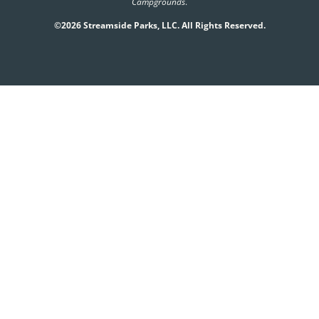
Campgrounds
.
©2026 Streamside Parks, LLC. All Rights Reserved.