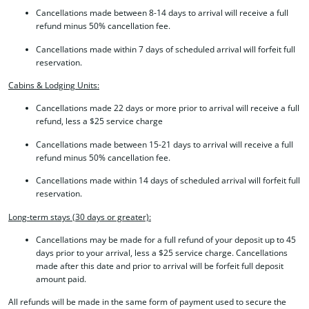
Cancellations made between 8-14 days to arrival will receive a full
refund minus 50% cancellation fee.
Cancellations made within 7 days of scheduled arrival will forfeit full
reservation.
Cabins & Lodging Units:
Cancellations made 22 days or more prior to arrival will receive a full
refund, less a $25 service charge
Cancellations made between 15-21 days to arrival will receive a full
refund minus 50% cancellation fee.
Cancellations made within 14 days of scheduled arrival will forfeit full
reservation.
Long-term stays (30 days or greater):
Cancellations may be made for a full refund of your deposit up to 45
days prior to your arrival, less a $25 service charge. Cancellations
made after this date and prior to arrival will be forfeit full deposit
amount paid.
All refunds will be made in the same form of payment used to secure the