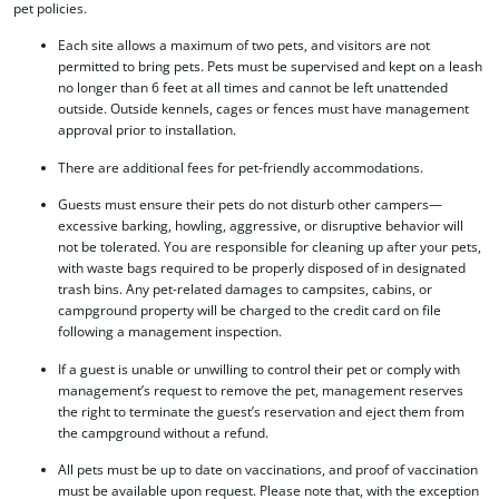
pet policies.
Each site allows a maximum of two pets, and visitors are not
permitted to bring pets. Pets must be supervised and kept on a leash
no longer than 6 feet at all times and cannot be left unattended
outside. Outside kennels, cages or fences must have management
approval prior to installation.
There are additional fees for pet-friendly accommodations.
Guests must ensure their pets do not disturb other campers—
excessive barking, howling, aggressive, or disruptive behavior will
not be tolerated. You are responsible for cleaning up after your pets,
with waste bags required to be properly disposed of in designated
trash bins. Any pet-related damages to campsites, cabins, or
campground property will be charged to the credit card on file
following a management inspection.
If a guest is unable or unwilling to control their pet or comply with
management’s request to remove the pet, management reserves
the right to terminate the guest’s reservation and eject them from
the campground without a refund.
All pets must be up to date on vaccinations, and proof of vaccination
must be available upon request. Please note that, with the exception